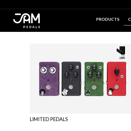
PRODUCTS
C
LIMITED PEDALS