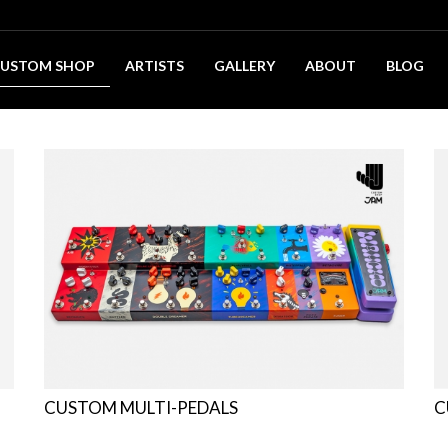
USTOM SHOP
ARTISTS
GALLERY
ABOUT
BLOG
CUSTOM MULTI-PEDALS
C