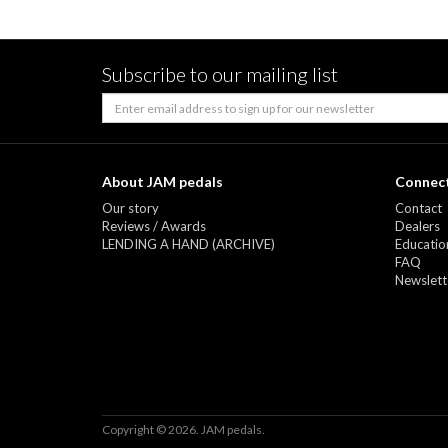
Subscribe to our mailing list
About JAM pedals
Connect
Our story
Contact
Reviews / Awards
Dealers
LENDING A HAND (ARCHIVE)
Education
FAQ
Newslett
Copyright © 2026. JAM pedals.