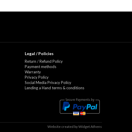
Legal / Policies
Return / Refund Policy
Payment methods
Warranty
Privacy Policy
Social Media Privacy Policy
Lending a Hand terms & conditions
Website created by
Widget Athens