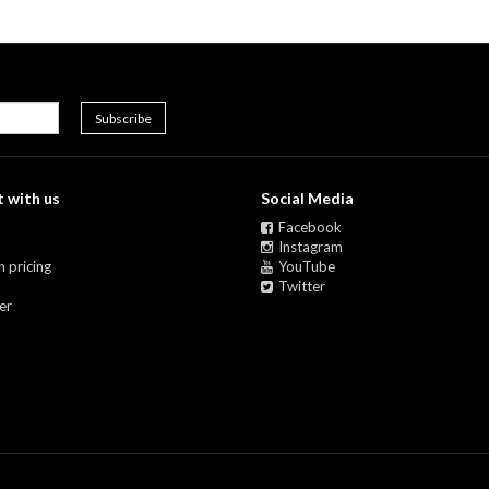
 with us
Social Media
Facebook
Instagram
 pricing
YouTube
Twitter
er