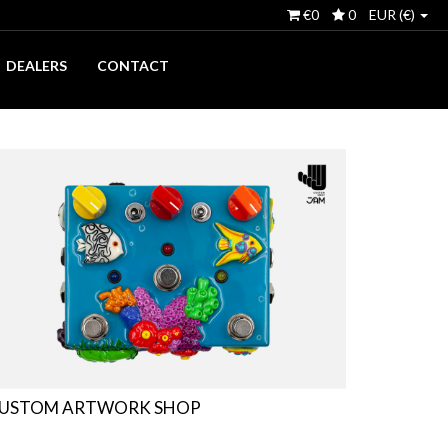
€0
0
EUR (€)
DEALERS
CONTACT
USTOM ARTWORK SHOP