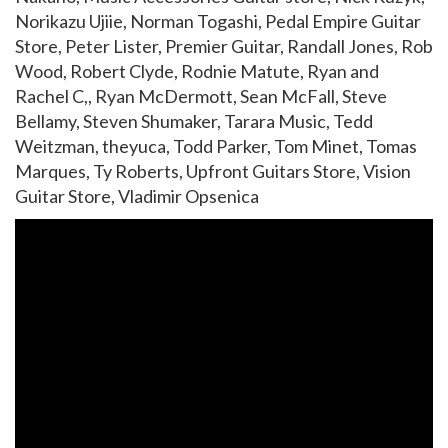
Norikazu Ujiie, Norman Togashi, Pedal Empire Guitar
Store, Peter Lister, Premier Guitar, Randall Jones, Rob
Wood, Robert Clyde, Rodnie Matute, Ryan and
Rachel C,, Ryan McDermott, Sean McFall, Steve
Bellamy, Steven Shumaker, Tarara Music, Tedd
Weitzman, theyuca, Todd Parker, Tom Minet, Tomas
Marques, Ty Roberts, Upfront Guitars Store, Vision
Guitar Store, Vladimir Opsenica