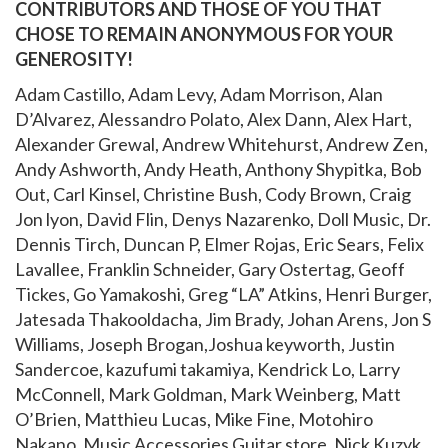
CONTRIBUTORS AND THOSE OF YOU THAT
CHOSE TO REMAIN ANONYMOUS FOR YOUR
GENEROSITY!
Adam Castillo, Adam Levy, Adam Morrison, Alan
D’Alvarez, Alessandro Polato, Alex Dann, Alex Hart,
Alexander Grewal, Andrew Whitehurst, Andrew Zen,
Andy Ashworth, Andy Heath, Anthony Shypitka, Bob
Out, Carl Kinsel, Christine Bush, Cody Brown, Craig
Jon lyon, David Flin, Denys Nazarenko, Doll Music, Dr.
Dennis Tirch, Duncan P, Elmer Rojas, Eric Sears, Felix
Lavallee, Franklin Schneider, Gary Ostertag, Geoff
Tickes, Go Yamakoshi, Greg “LA” Atkins, Henri Burger,
Jatesada Thakooldacha, Jim Brady, Johan Arens, Jon S
Williams, Joseph Brogan,Joshua keyworth, Justin
Sandercoe, kazufumi takamiya, Kendrick Lo, Larry
McConnell, Mark Goldman, Mark Weinberg, Matt
O’Brien, Matthieu Lucas, Mike Fine, Motohiro
Nakano, Music Accessories Guitar store, Nick Kuzyk,