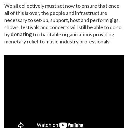
We all collectively must act now to ensure that once
all of this is over, the people and infrastructure
necessary to set-up, support, host and perform gigs,
shows, festivals and concerts will still be able to do so,
by
donating
to charitable organizations providing
monetary relief to music-industry professionals.