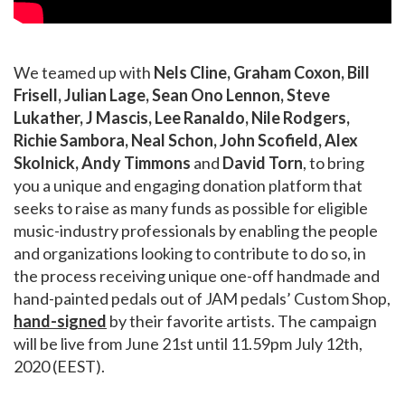
We teamed up with
Nels Cline, Graham Coxon, Bill
Frisell, Julian Lage, Sean Ono Lennon, Steve
Lukather, J Mascis, Lee Ranaldo, Nile Rodgers,
Richie Sambora, Neal Schon, John Scofield, Alex
Skolnick, Andy Timmons
and
David Torn
, to bring
you a unique and engaging donation platform that
seeks to raise as many funds as possible for eligible
music-industry professionals by enabling the people
and organizations looking to contribute to do so, in
the process receiving unique one-off handmade and
hand-painted pedals out of JAM pedals’ Custom Shop,
hand-signed
by their favorite artists. The campaign
will be live from June 21st until 11.59pm July 12th,
2020 (EEST).