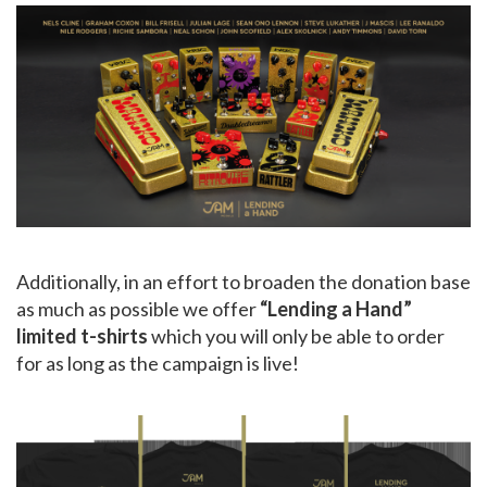
Additionally, in an effort to broaden the donation base
as much as possible we offer
“Lending a Hand”
limited t-shirts
which you will only be able to order
for as long as the campaign is live!