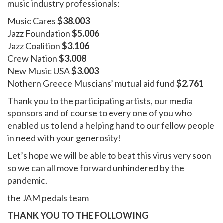
music industry professionals:
Music Cares
$38.003
Jazz Foundation
$5.006
Jazz Coalition
$3.106
Crew Nation
$3.008
New Music USA
$3.003
Nothern Greece Muscians’ mutual aid fund
$2.761
Thank you to the participating artists, our media
sponsors and of course to every one of you who
enabled us to lend a helping hand to our fellow people
in need with your generosity!
Let’s hope we will be able to beat this virus very soon
so we can all move forward unhindered by the
pandemic.
the JAM pedals team
THANK YOU TO THE FOLLOWING