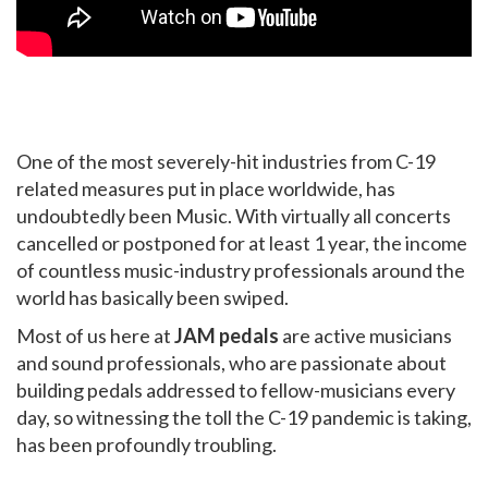
One of the most severely-hit industries from C-19
related measures put in place worldwide, has
undoubtedly been Music. With virtually all concerts
cancelled or postponed for at least 1 year, the income
of countless music-industry professionals around the
world has basically been swiped.
Most of us here at
JAM pedals
are active musicians
and sound professionals, who are passionate about
building pedals addressed to fellow-musicians every
day, so witnessing the toll the C-19 pandemic is taking,
has been profoundly troubling.