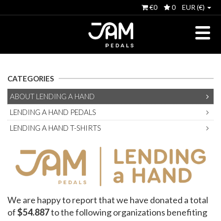
€0
0
EUR (€)
CATEGORIES
ABOUT LENDING A HAND
LENDING A HAND PEDALS
LENDING A HAND T-SHIRTS
We are happy to report that we have donated a total
of
$54.887
to the following organizations benefiting