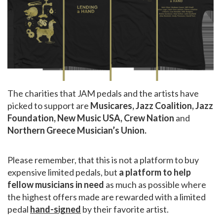
The charities that JAM pedals and the artists have
picked to support are
Musicares, Jazz Coalition, Jazz
Foundation, New Music USA, Crew Nation
and
Northern Greece Musician’s Union.
Please remember, that this is not a platform to buy
expensive limited pedals, but
a platform to help
fellow musicians in need
as much as possible where
the highest offers made are rewarded with a limited
pedal
hand-signed
by their favorite artist.