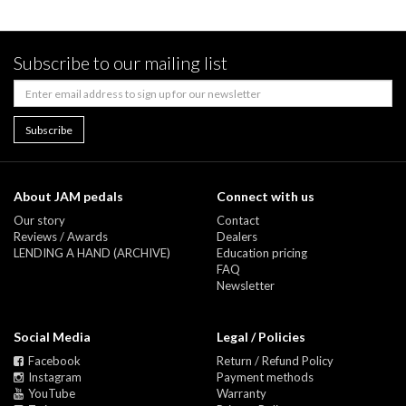
Subscribe to our mailing list
About JAM pedals
Connect with us
Our story
Contact
Reviews / Awards
Dealers
LENDING A HAND (ARCHIVE)
Education pricing
FAQ
Newsletter
Social Media
Legal / Policies
Facebook
Return / Refund Policy
Instagram
Payment methods
YouTube
Warranty