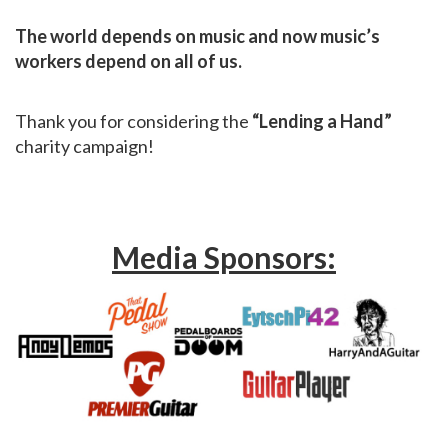
The world depends on music and now music’s
workers depend on all of us.
Thank you for considering the
“Lending a Hand”
charity campaign!
Media Sponsors: