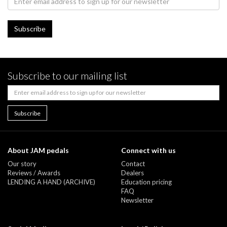
Subscribe to our mailing list
About JAM pedals
Connect with us
Our story
Contact
Reviews / Awards
Dealers
LENDING A HAND (ARCHIVE)
Education pricing
FAQ
Newsletter