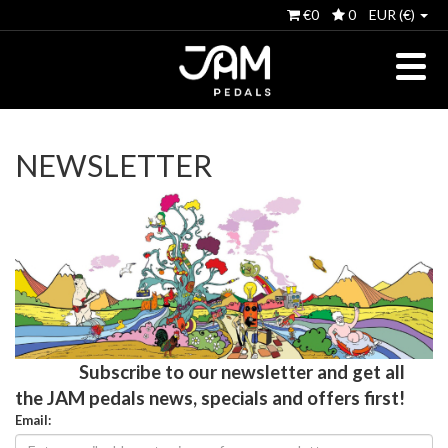
€0
0
EUR (€)
NEWSLETTER
Subscribe to our newsletter and get all
the JAM pedals news, specials and offers first!
Email: