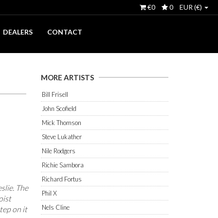
€0
0
EUR (€)
DEALERS
CONTACT
MORE ARTISTS
Bill Frisell
John Scofield
Mick Thomson
Steve Lukather
Nile Rodgers
Richie Sambora
Richard Fortus
eslie. The
Phil X
oist
Nels Cline
tep on it