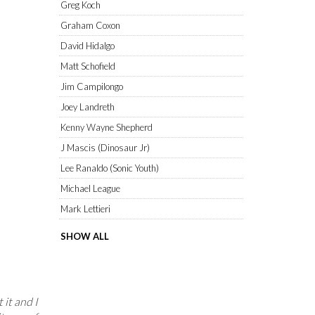
Greg Koch
Graham Coxon
David Hidalgo
Matt Schofield
Jim Campilongo
Joey Landreth
Kenny Wayne Shepherd
J Mascis (Dinosaur Jr)
Lee Ranaldo (Sonic Youth)
Michael League
Mark Lettieri
SHOW ALL
 it and I