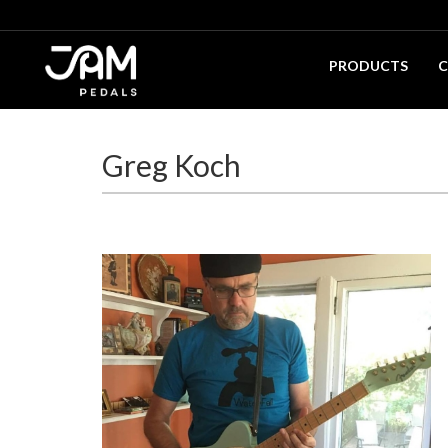
PRODUCTS
C
Greg Koch