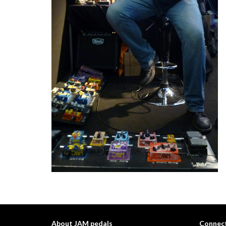
About JAM pedals
Connect