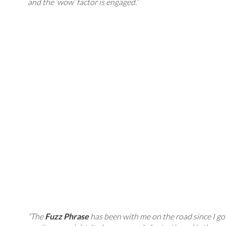
and the ‘wow’ factor is engaged.”
“The
Fuzz Phrase
has been with me on the road since I got