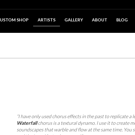
USTOM SHOP
ARTISTS
GALLERY
ABOUT
BLOG
“I have only used chorus effects in the past to replicate a l
Waterfall
chorus is a textural dynamo. I use it to create m
soundscapes that warble and flow at the same time. You s