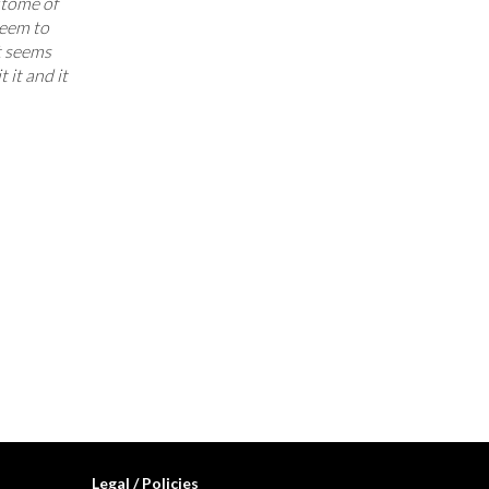
pitome of
seem to
t seems
 it and it
Legal / Policies