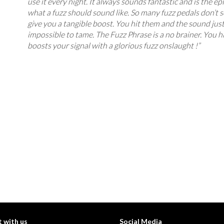
use it every night. It always sounds fantastic and is the e
what a fuzz should sound like. So many fuzz pedals don’t 
give you a tangible boost. You hit them and the sound jus
impossible to tame. The Fuzz Phrase is a no brainer. You hit
boosts your signal with a glorious fuzz onslaught !”
 with us
Social Media